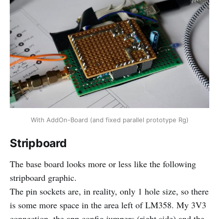
With AddOn-Board (and fixed parallel prototype Rg)
Stripboard
The base board looks more or less like the following
stripboard graphic.
The pin sockets are, in reality, only 1 hole size, so there
is some more space in the area left of LM358. My 3V3
connection, the app config jumpers (right side) and the