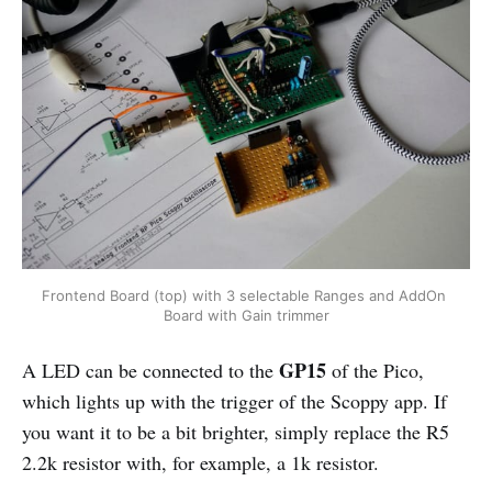
Frontend Board (top) with 3 selectable Ranges and AddOn 
Board with Gain trimmer
GP15
A LED can be connected to the
of the Pico,
which lights up with the trigger of the Scoppy app. If
you want it to be a bit brighter, simply replace the R5
2.2k resistor with, for example, a 1k resistor.