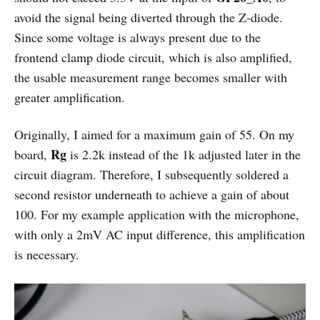
avoid the signal being diverted through the Z-diode.
Since some voltage is always present due to the
frontend clamp diode circuit, which is also amplified,
the usable measurement range becomes smaller with
greater amplification.
Originally, I aimed for a maximum gain of 55. On my
Rg
board,
is 2.2k instead of the 1k adjusted later in the
circuit diagram. Therefore, I subsequently soldered a
second resistor underneath to achieve a gain of about
100. For my example application with the microphone,
with only a 2mV AC input difference, this amplification
is necessary.