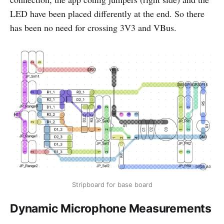
LED have been placed differently at the end. So there
has been no need for crossing 3V3 and VBus.
Stripboard for base board
Dynamic Microphone Measurements