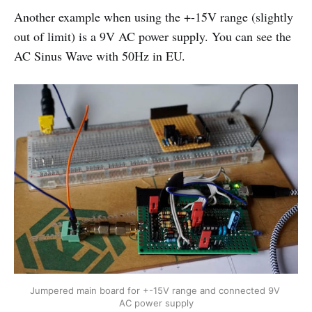
Another example when using the +-15V range (slightly
out of limit) is a 9V AC power supply. You can see the
AC Sinus Wave with 50Hz in EU.
Jumpered main board for +-15V range and connected 9V 
AC power supply