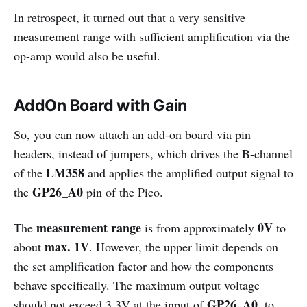
In retrospect, it turned out that a very sensitive
measurement range with sufficient amplification via the
op-amp would also be useful.
AddOn Board with Gain
So, you can now attach an add-on board via pin
headers, instead of jumpers, which drives the B-channel
LM358
of the
and applies the amplified output signal to
GP26_A0
the
pin of the Pico.
measurement range
0V
The
is from approximately
to
max. 1V
about
. However, the upper limit depends on
the set amplification factor and how the components
behave specifically. The maximum output voltage
GP26_A0
should not exceed 3.3V at the input of
, to