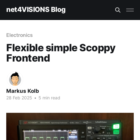
net4VISIONS Blog
Electronics
Flexible simple Scoppy
Frontend
Markus Kolb
28 Feb 2025
•
5 min read