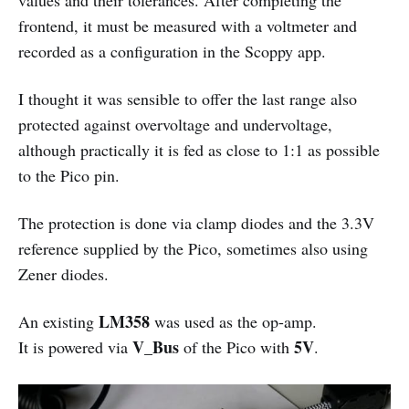
frontend, it must be measured with a voltmeter and
recorded as a configuration in the Scoppy app.
I thought it was sensible to offer the last range also
protected against overvoltage and undervoltage,
although practically it is fed as close to 1:1 as possible
to the Pico pin.
The protection is done via clamp diodes and the 3.3V
reference supplied by the Pico, sometimes also using
Zener diodes.
LM358
An existing
was used as the op-amp.
V_Bus
5V
It is powered via
of the Pico with
.