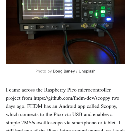
Photo by 
Doug Baney
 / 
Unsplash
I came across the Raspberry Pico microcontroller
project from
https://github.com/fhdm-dev/scoppy
two
days ago. FHDM has an Android app called Scoppy,
which connects to the Pico via USB and enables a
simple 2MS/s oscilloscope via smartphone or tablet. I
still had one of the Picos lying around unused, so I took