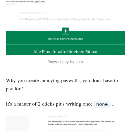
Paywall pay by click
Why you create annoying paywalls, you don't have to
pay for?
It's a matter of 2 clicks plus writing once
...
none