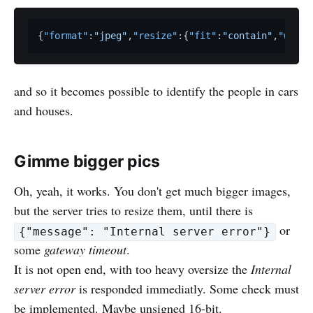
{
"format"
:
"jpeg"
,
"resize"
:
{
"fit"
:
"contain"
,
"width
and so it becomes possible to identify the people in cars
and houses.
Gimme bigger pics
Oh, yeah, it works. You don't get much bigger images,
but the server tries to resize them, until there is
or
{"message": "Internal server error"}
some
gateway timeout
.
It is not open end, with too heavy oversize the
Internal
server error
is responded immediatly. Some check must
be implemented. Maybe unsigned 16-bit.