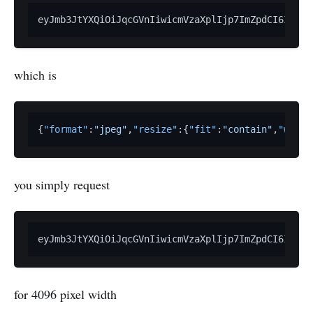
eyJmb3JtYXQiOiJqcGVnIiwicmVzaXplIjp7ImZpdCI6ImNvb
which is
{
"format"
:
"jpeg"
,
"resize"
:
{
"fit"
:
"contain"
,
"width
you simply request
for 4096 pixel width