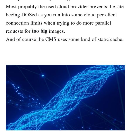
Most propably the used cloud provider prevents the site
beeing DOSed as you run into some cloud per client
connection limits when trying to do more parallel
too big
requests for
images.
And of course the CMS uses some kind of static cache.