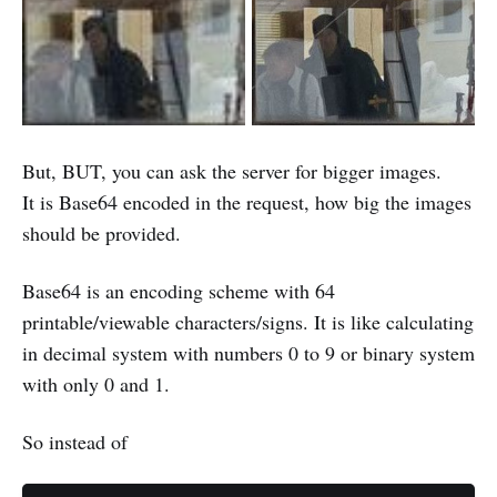
But, BUT, you can ask the server for bigger images.
It is Base64 encoded in the request, how big the images
should be provided.
Base64 is an encoding scheme with 64
printable/viewable characters/signs. It is like calculating
in decimal system with numbers 0 to 9 or binary system
with only 0 and 1.
So instead of