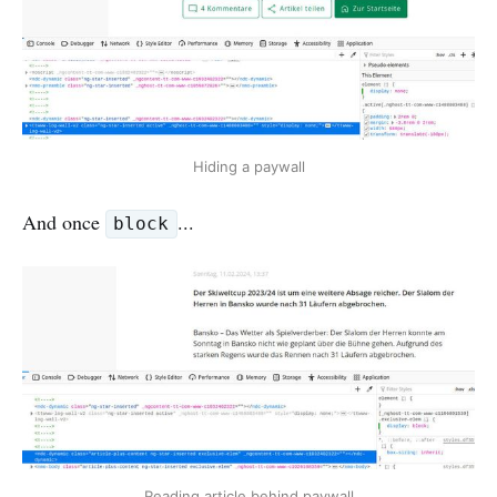
Hiding a paywall
And once
...
block
Reading article behind paywall