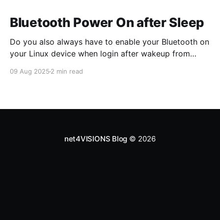
Bluetooth Power On after Sleep
Do you also always have to enable your Bluetooth on
your Linux device when login after wakeup from
suspend? Then prepare your system with this
09 Aug 2025
2 min read
systemd system-sleep hook script! The just updated
version also restores the state from before suspend,
when ENABLE_STATUS is yes. # cat
>/usr/lib/systemd/
net4VISIONS Blog
© 2026