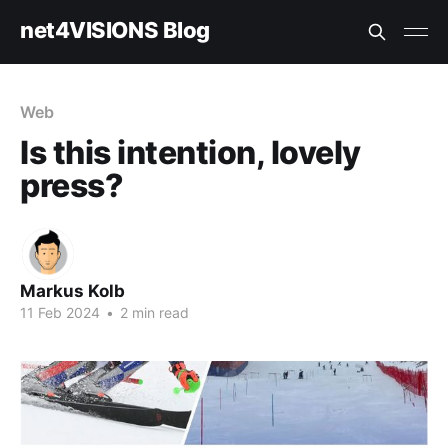
net4VISIONS Blog
Web
Is this intention, lovely
press?
Markus Kolb
11 Feb 2024
•
2 min read