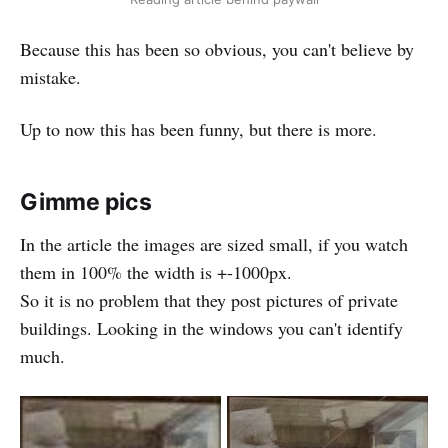
Because this has been so obvious, you can't believe by
mistake.
Up to now this has been funny, but there is more.
Gimme pics
In the article the images are sized small, if you watch
them in 100% the width is +-1000px.
So it is no problem that they post pictures of private
buildings. Looking in the windows you can't identify
much.