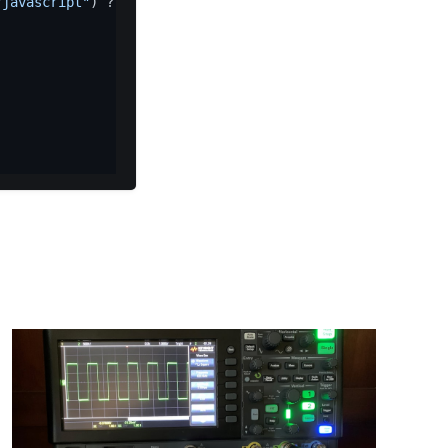
"javascript"
) ? (
e
(
"error"
, 
new
Error
(
"Expected "
 + t + 