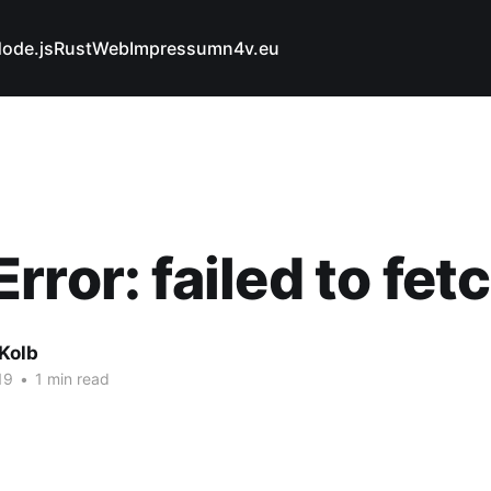
ode.js
Rust
Web
Impressum
n4v.eu
rror: failed to fet
Kolb
19
•
1 min read