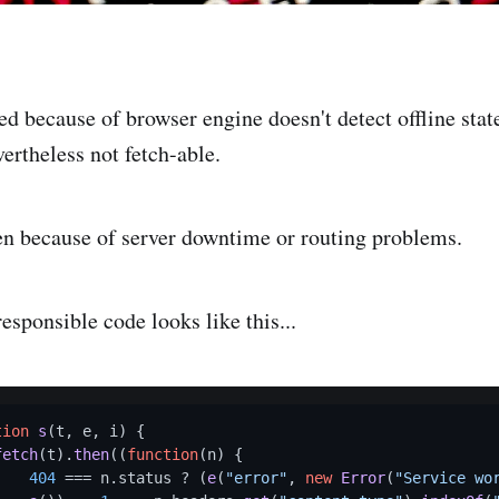
ed because of browser engine doesn't detect offline sta
ertheless not fetch-able.
n because of server downtime or routing problems.
esponsible code looks like this...
tion
s
(
t, e, i
) {

fetch
(t).
then
((
function
(
n
) {

404
 === n.
status
 ? (
e
(
"error"
, 
new
Error
(
"Service wo