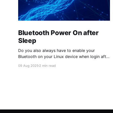
Bluetooth Power On after
Sleep
Do you also always have to enable your
Bluetooth on your Linux device when login after
wakeup from suspend? Then prepare your
09 Aug 2025
2 min read
system with this systemd system-sleep hook
script! The just updated version also restores
the state from before suspend, when
ENABLE_STATUS is yes. # cat
>/usr/lib/systemd/