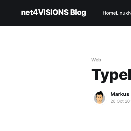
net4VISIONS Blog
Home
Linux
N
Web
TypeE
Markus 
26 Oct 20