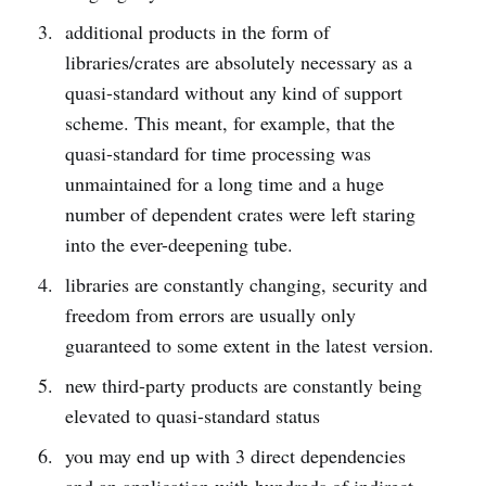
additional products in the form of
libraries/crates are absolutely necessary as a
quasi-standard without any kind of support
scheme. This meant, for example, that the
quasi-standard for time processing was
unmaintained for a long time and a huge
number of dependent crates were left staring
into the ever-deepening tube.
libraries are constantly changing, security and
freedom from errors are usually only
guaranteed to some extent in the latest version.
new third-party products are constantly being
elevated to quasi-standard status
you may end up with 3 direct dependencies
and an application with hundreds of indirect