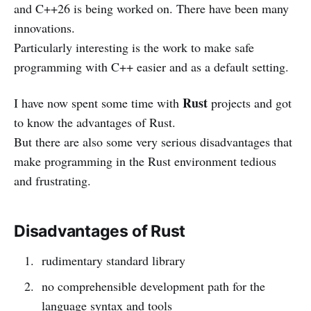
and C++26 is being worked on. There have been many
innovations.
Particularly interesting is the work to make safe
programming with C++ easier and as a default setting.
Rust
I have now spent some time with
projects and got
to know the advantages of Rust.
But there are also some very serious disadvantages that
make programming in the Rust environment tedious
and frustrating.
Disadvantages of Rust
rudimentary standard library
no comprehensible development path for the
language syntax and tools