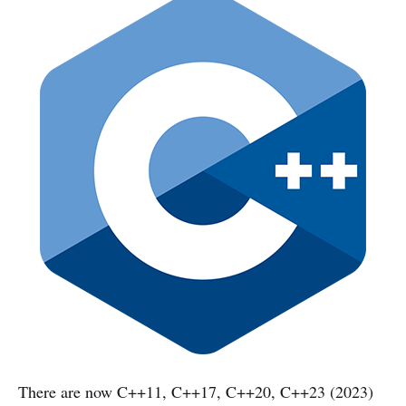
There are now C++11, C++17, C++20, C++23 (2023)