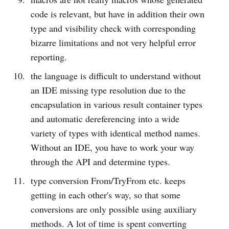
code is relevant, but have in addition their own
type and visibility check with corresponding
bizarre limitations and not very helpful error
reporting.
the language is difficult to understand without
an IDE missing type resolution due to the
encapsulation in various result container types
and automatic dereferencing into a wide
variety of types with identical method names.
Without an IDE, you have to work your way
through the API and determine types.
type conversion From/TryFrom etc. keeps
getting in each other's way, so that some
conversions are only possible using auxiliary
methods. A lot of time is spent converting