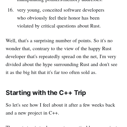
very young, conceited software developers
who obviously feel their honor has been
violated by critical questions about Rust.
Well, that's a surprising number of points. So it's no
wonder that, contrary to the view of the happy Rust
developer that's repeatedly spread on the net, I'm very
divided about the hype surrounding Rust and don't see
it as the big hit that it's far too often sold as.
Starting with the C++ Trip
So let's see how I feel about it after a few weeks back
and a new project in C++.