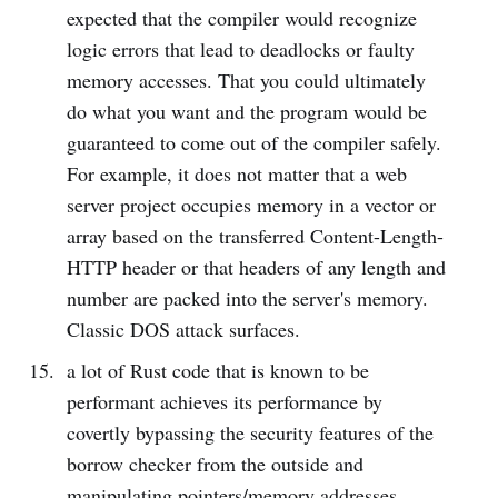
expected that the compiler would recognize
logic errors that lead to deadlocks or faulty
memory accesses. That you could ultimately
do what you want and the program would be
guaranteed to come out of the compiler safely.
For example, it does not matter that a web
server project occupies memory in a vector or
array based on the transferred Content-Length-
HTTP header or that headers of any length and
number are packed into the server's memory.
Classic DOS attack surfaces.
a lot of Rust code that is known to be
performant achieves its performance by
covertly bypassing the security features of the
borrow checker from the outside and
manipulating pointers/memory addresses.