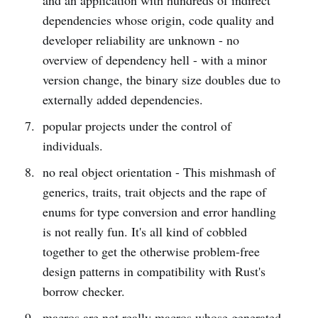
dependencies whose origin, code quality and
developer reliability are unknown - no
overview of dependency hell - with a minor
version change, the binary size doubles due to
externally added dependencies.
popular projects under the control of
individuals.
no real object orientation - This mishmash of
generics, traits, trait objects and the rape of
enums for type conversion and error handling
is not really fun. It's all kind of cobbled
together to get the otherwise problem-free
design patterns in compatibility with Rust's
borrow checker.
macros are not really macros whose generated