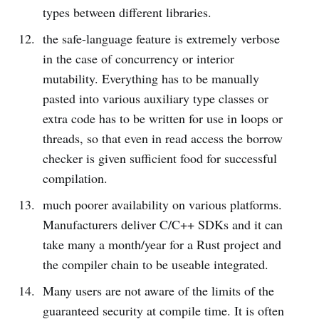
types between different libraries.
the safe-language feature is extremely verbose
in the case of concurrency or interior
mutability. Everything has to be manually
pasted into various auxiliary type classes or
extra code has to be written for use in loops or
threads, so that even in read access the borrow
checker is given sufficient food for successful
compilation.
much poorer availability on various platforms.
Manufacturers deliver C/C++ SDKs and it can
take many a month/year for a Rust project and
the compiler chain to be useable integrated.
Many users are not aware of the limits of the
guaranteed security at compile time. It is often